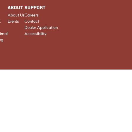
ABOUT
SUPPORT
About Us
Careers
k
Events
Contact
Dealer Application
imal
Accessibility
ng