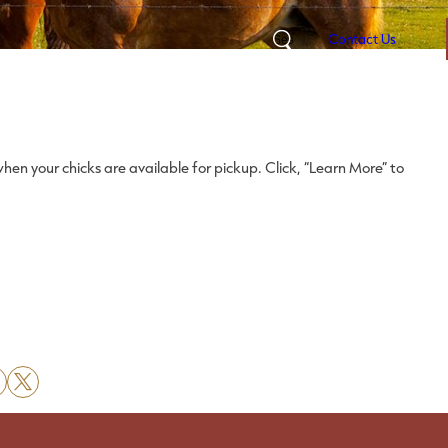
Contact Us
Search
hen your chicks are available for pickup. Click, “Learn More” to
X