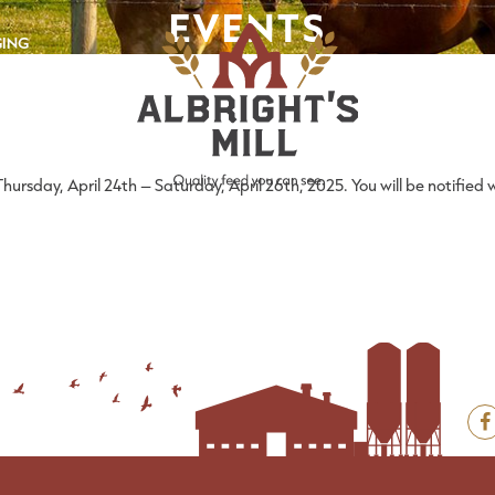
EVENTS
GING
rsday, April 24th – Saturday, April 26th, 2025. You will be notified w
F