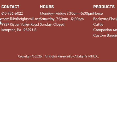
CONTACT
HOURS
PRODUCTS
610-756-6022
Monday–Friday: 7:30am–5:00pm
Horse
themill@albrightsmill.net
Saturday: 7:30am–12:00pm
Backyard Floc
9927 Kistler Valley Road
Sunday: Closed
Cattle
Kempton, PA 19529 US
Companion An
Custom Baggi
Copyright © 2026 | All Rights Reserved by Albright's Mill LLC.