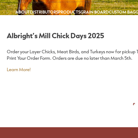
ABOUT
DISTRIBUTORS
PRODUCTS
GRAIN BOARD
CUSTOM BAG
Albright’s Mill Chick Days 2025
Order your Layer Chicks, Meat Birds, and Turkeys now for pickup Thu
Print Your Order Form. Orders are due no later than March 5th.
Learn More!