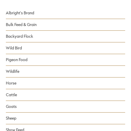
Albright's Brand
Bulk Feed & Grain
Backyard Flock
Wild Bird
Pigeon Food
Wildlife
Horse
Cattle
Goats
Sheep
Show Feed