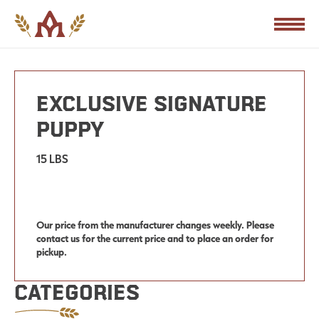
PRODUCTS
Exclusive Signature
Puppy
15 LBS
Our price from the manufacturer changes weekly. Please
contact us for the current price and to place an order for
pickup.
Categories