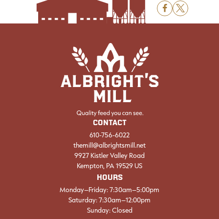
F
X
CONTACT
610-756-6022
themill@albrightsmill.net
9927 Kistler Valley Road
Kempton, PA 19529 US
HOURS
Monday–Friday: 7:30am–5:00pm
Saturday: 7:30am–12:00pm
Sunday: Closed