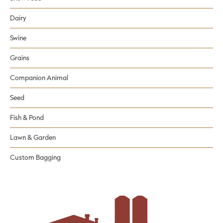
Dairy
Swine
Grains
Companion Animal
Seed
Fish & Pond
Lawn & Garden
Custom Bagging