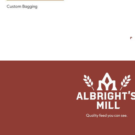
Custom Bagging