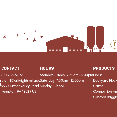
F
CONTACT
HOURS
PRODUCTS
610-756-6022
Monday–Friday: 7:30am–5:00pm
Horse
themill@albrightsmill.net
Saturday: 7:30am–12:00pm
Backyard Floc
9927 Kistler Valley Road
Sunday: Closed
Cattle
Kempton, PA 19529 US
Companion An
Custom Baggi