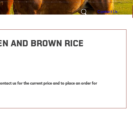
Contact Us
Search
en and Brown Rice
ntact us for the current price and to place an order for