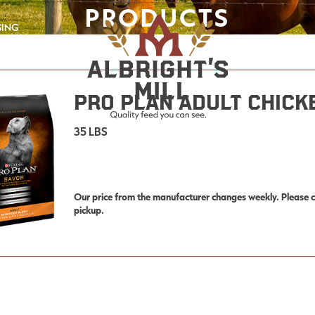
PRODUCTS
GING
Pro Plan Adult Chick
35 LBS
Our price from the manufacturer changes weekly. Please co
pickup.