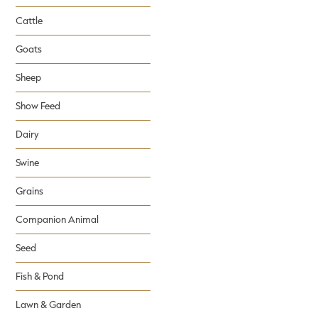
Cattle
Goats
Sheep
Show Feed
Dairy
Swine
Grains
Companion Animal
Seed
Fish & Pond
Lawn & Garden