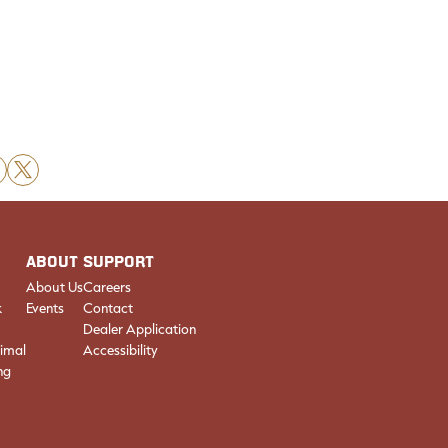
X
ABOUT
SUPPORT
About Us
Careers
k
Events
Contact
Dealer Application
imal
Accessibility
ng