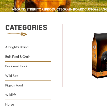
ABOUT
DISTRIBUTORS
PRODUCTS
GRAIN BOARD
CUSTOM BAG
Categories
Albright's Brand
Bulk Feed & Grain
Backyard Flock
Wild Bird
Pigeon Food
Wildlife
Horse