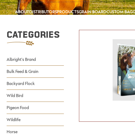
ABOUT
DISTRIBUTORS
PRODUCTS
GRAIN BOARD
CUSTOM BAG
Categories
Albright's Brand
Bulk Feed & Grain
Backyard Flock
Wild Bird
Pigeon Food
Wildlife
Horse