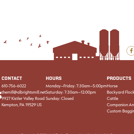
F
CONTACT
HOURS
PRODUCTS
610-756-6022
Monday–Friday: 7:30am–5:00pm
Horse
themill@albrightsmill.net
Saturday: 7:30am–12:00pm
Backyard Floc
9927 Kistler Valley Road
Sunday: Closed
Cattle
Kempton, PA 19529 US
Companion An
Custom Baggi