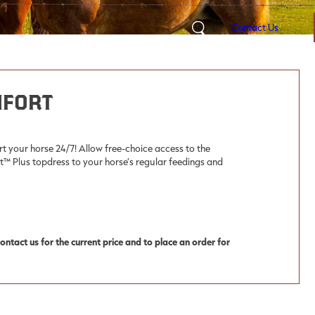
Contact Us
Search
mfort
rt your horse 24/7! Allow free-choice access to the
Plus topdress to your horse’s regular feedings and
ntact us for the current price and to place an order for