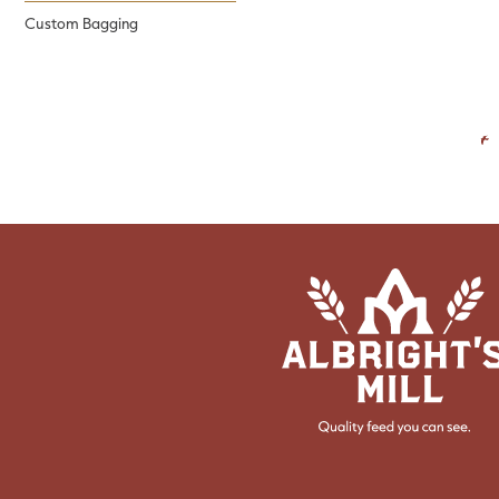
Custom Bagging