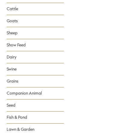
Cattle
Goats
Sheep
Show Feed
Dairy
Swine
Grains
Companion Animal
Seed
Fish & Pond
Lawn & Garden