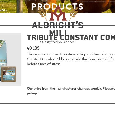
PRODUCTS
GING
Tribute Constant Co
40 LBS
The very first gut health system to help soothe and suppo
Constant Comfort™ block and add the Constant Comfort™ 
before times of stress.
Our price from the manufacturer changes weekly. Please co
pickup.