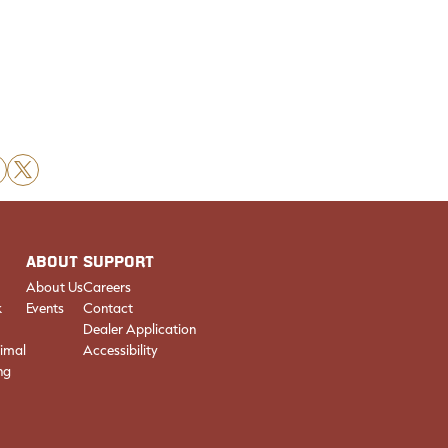
X
ABOUT
SUPPORT
About Us
Careers
k
Events
Contact
Dealer Application
imal
Accessibility
ng