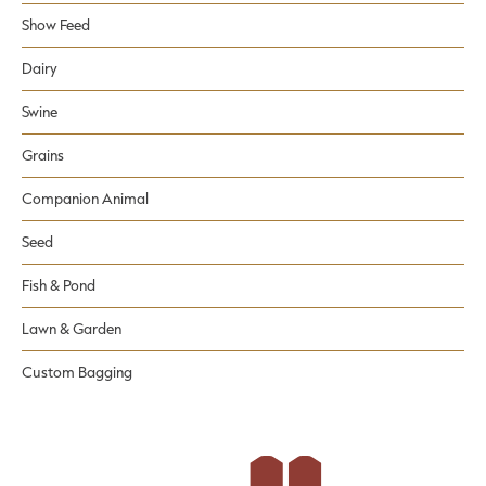
Show Feed
Dairy
Swine
Grains
Companion Animal
Seed
Fish & Pond
Lawn & Garden
Custom Bagging