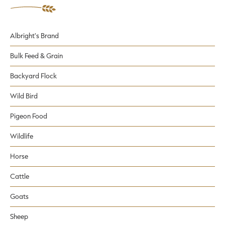
Albright's Brand
Bulk Feed & Grain
Backyard Flock
Wild Bird
Pigeon Food
Wildlife
Horse
Cattle
Goats
Sheep