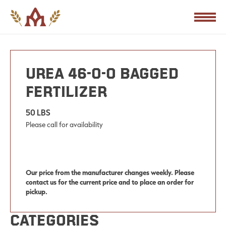
PRODUCTS
Urea 46-0-0 Bagged
Fertilizer
50 LBS
Please call for availability
Our price from the manufacturer changes weekly. Please
contact us for the current price and to place an order for
pickup.
Categories