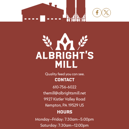
F
X
CONTACT
610-756-6022
themill@albrightsmill.net
9927 Kistler Valley Road
Kempton, PA 19529 US
HOURS
Monday–Friday: 7:30am–5:00pm
Saturday: 7:30am–12:00pm